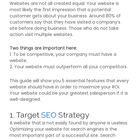
Websites are not all created equal. Your website is
most likely the first impression that a potential
customer gets about your business. Around 80% of
customers say that they have visited a company’s
site before doing business. Those who do not take
action visit multiple websites.
Two things are important here:
1. To be competitive, your company must have a
website.
2. Your website must outperform all your competitors.
This guide will show you 5 essential features that every
website should have in order to maximize your ROI.
Your website could be your greatest salesperson if it is
well-designed.
1. Target
SEO
Strategy
A website that is not easily found by anyone is useless.
Optimizing your website for search engines is the
most important part of a successful site. Search