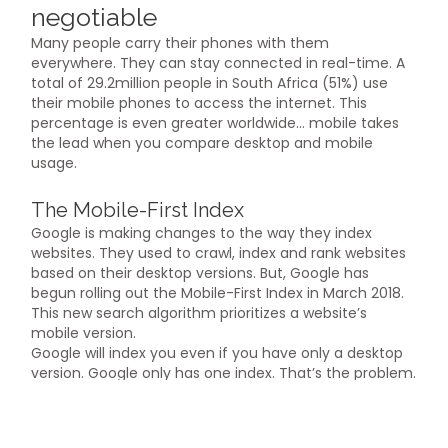
negotiable
Many people carry their phones with them
everywhere. They can stay connected in real-time. A
total of 29.2million people in South Africa (51%) use
their mobile phones to access the internet. This
percentage is even greater worldwide… mobile takes
the lead when you compare desktop and mobile
usage.
The Mobile-First Index
Google is making changes to the way they index
websites. They used to crawl, index and rank websites
based on their desktop versions. But, Google has
begun rolling out the Mobile-First Index in March 2018.
This new search algorithm prioritizes a website’s
mobile version.
Google will index you even if you have only a desktop
version. Google only has one index. That’s the problem.
Mobile-friendly websites will be your competition. They
will rank higher in search engine results pages (SERP)
results.