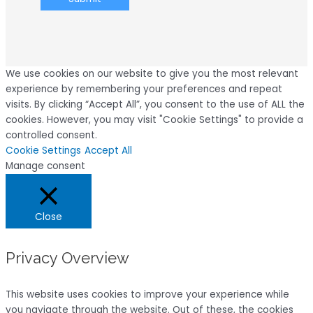
We use cookies on our website to give you the most relevant
experience by remembering your preferences and repeat
visits. By clicking “Accept All”, you consent to the use of ALL the
cookies. However, you may visit "Cookie Settings" to provide a
controlled consent.
Cookie Settings
Accept All
Manage consent
Close
Privacy Overview
This website uses cookies to improve your experience while
you navigate through the website. Out of these, the cookies