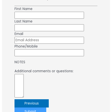
First Name
Last Name
Email
Phone/Mobile
NOTES
Additional comments or questions:
Previous
Submit