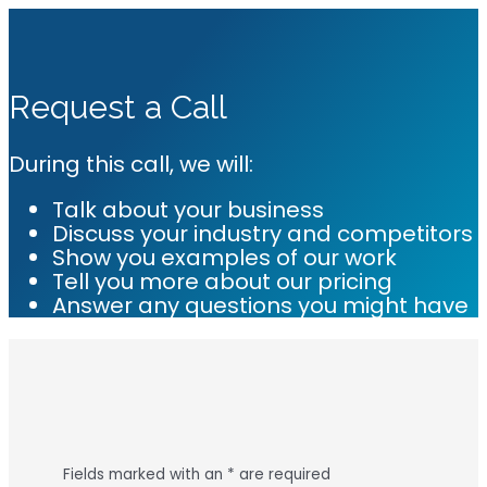
Request a Call
During this call, we will:
Talk about your business
Discuss your industry and competitors
Show you examples of our work
Tell you more about our pricing
Answer any questions you might have
Fields marked with an
*
are required