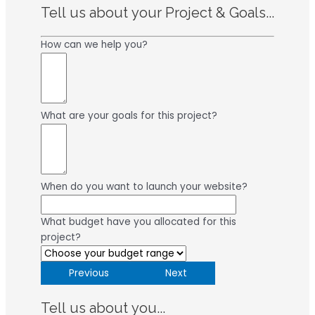
Tell us about your Project & Goals...
How can we help you?
What are your goals for this project?
When do you want to launch your website?
What budget have you allocated for this
project?
Previous
Next
Tell us about you...