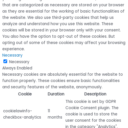
that are categorized as necessary are stored on your browser
as they are essential for the working of basic functionalities of
the website. We also use third-party cookies that help us
analyze and understand how you use this website. These
cookies will be stored in your browser only with your consent.
You also have the option to opt-out of these cookies. But
opting out of some of these cookies may affect your browsing
experience.
Necessary
Necessary
Always Enabled
Necessary cookies are absolutely essential for the website to
function properly. These cookies ensure basic functionalities
and security features of the website, anonymously.
Cookie
Duration
Description
This cookie is set by GDPR
Cookie Consent plugin. The
cookielawinfo-
11
cookie is used to store the
checkbox-analytics
months
user consent for the cookies
in the category "Analytics".