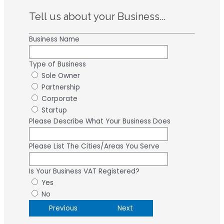
Tell us about your Business...
Business Name
Type of Business
Sole Owner
Partnership
Corporate
Startup
Please Describe What Your Business Does
Please List The Cities/Areas You Serve
Is Your Business VAT Registered?
Yes
No
Previous
Next