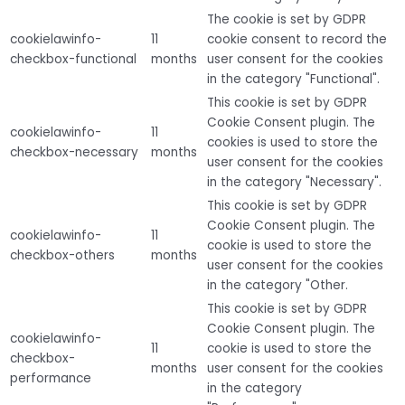
The cookie is set by GDPR
cookielawinfo-
11
cookie consent to record the
checkbox-functional
months
user consent for the cookies
in the category "Functional".
This cookie is set by GDPR
Cookie Consent plugin. The
cookielawinfo-
11
cookies is used to store the
checkbox-necessary
months
user consent for the cookies
in the category "Necessary".
This cookie is set by GDPR
Cookie Consent plugin. The
cookielawinfo-
11
cookie is used to store the
checkbox-others
months
user consent for the cookies
in the category "Other.
This cookie is set by GDPR
Cookie Consent plugin. The
cookielawinfo-
11
cookie is used to store the
checkbox-
months
user consent for the cookies
performance
in the category