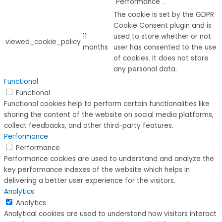
"Performance".
The cookie is set by the GDPR
Cookie Consent plugin and is
11
used to store whether or not
viewed_cookie_policy
months
user has consented to the use
of cookies. It does not store
any personal data.
Functional
Functional
Functional cookies help to perform certain functionalities like
sharing the content of the website on social media platforms,
collect feedbacks, and other third-party features.
Performance
Performance
Performance cookies are used to understand and analyze the
key performance indexes of the website which helps in
delivering a better user experience for the visitors.
Analytics
Analytics
Analytical cookies are used to understand how visitors interact