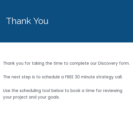
Thank You
Thank you for taking the time to complete our Discovery form.
The next step is to schedule a FREE 30 minute strategy call.
Use the scheduling tool below to book a time for reviewing
your project and your goals.