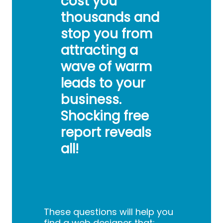
cost you
thousands and
stop you from
attracting a
wave of warm
leads to your
business.
Shocking free
report reveals
all!
These questions will help you
find a web designer that: