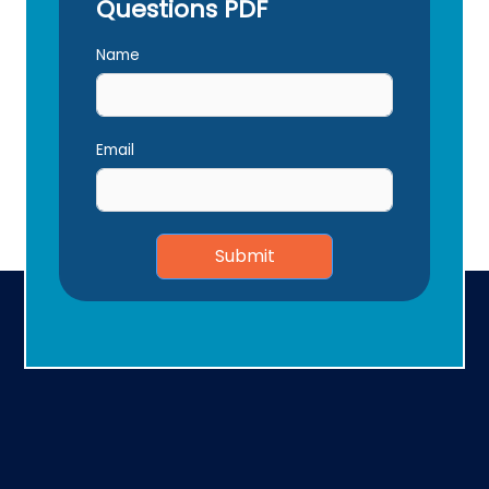
Questions PDF
Name
Email
Submit