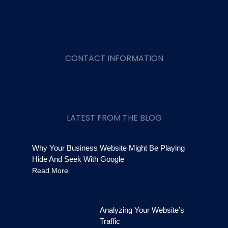
CONTACT INFORMATION
LATEST FROM THE BLOG
Why Your Business Website Might Be Playing
Hide And Seek With Google
Read More
Analyzing Your Website’s
Traffic