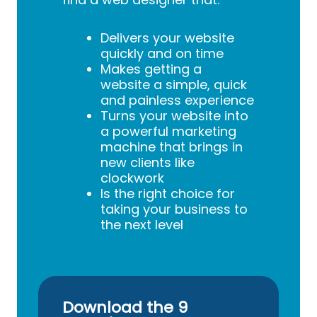
Delivers your website
quickly and on time
Makes getting a
website a simple, quick
and painless experience
Turns your website into
a powerful marketing
machine that brings in
new clients like
clockwork
Is the right choice for
taking your business to
the next level
Download the 9