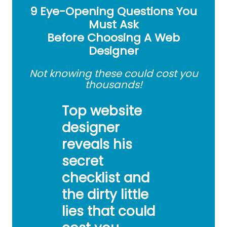
9 Eye-Opening Questions You
Must Ask
Before Choosing A Web
Designer
Not knowing these could cost you
thousands!
Top website
designer
reveals his
secret
checklist and
the dirty little
lies that could