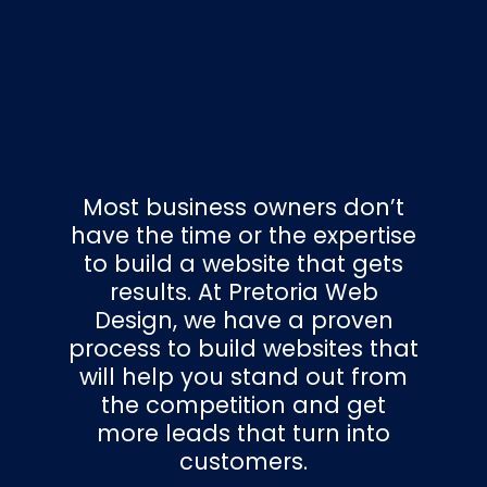
Most business owners don’t
have the time or the expertise
to build a website that gets
results. At Pretoria Web
Design, we have a proven
process to build websites that
will help you stand out from
the competition and get
more leads that turn into
customers.